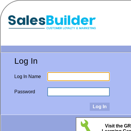
Log In
Log In Name
Password
Visit the G