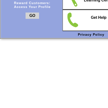
Learning Cen
Reward Customers:
Access Your Profile
GO
Get Help
Privacy Policy